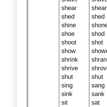
shear
shear
shed
shed
shine
shon
shoe
shod
shoot
shot
show
show
shrink
shran
shrive
shrove
shut
shut
sing
sang
sink
sank
sit
sat