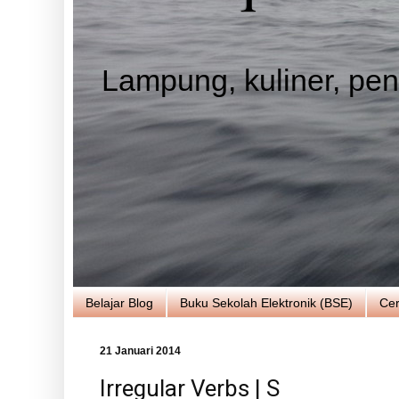
Lampung, kuliner, pend
Belajar Blog
Buku Sekolah Elektronik (BSE)
Cer
21 Januari 2014
Irregular Verbs | S