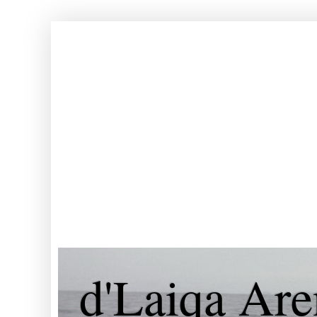
d'Laiqa Are