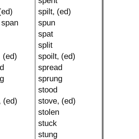
spent
(ed)
spilt, (ed)
 span
spun
spat
split
, (ed)
spoilt, (ed)
d
spread
g
sprung
stood
 (ed)
stove, (ed)
stolen
stuck
stung