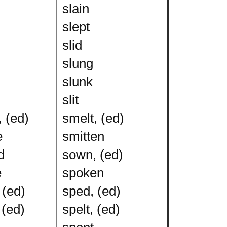
slain
slept
slid
slung
slunk
slit
 (ed)
smelt, (ed)
e
smitten
d
sown, (ed)
e
spoken
 (ed)
sped, (ed)
 (ed)
spelt, (ed)