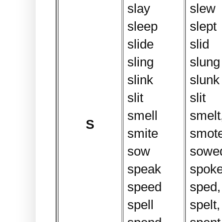
slay
slew
sleep
slept
slide
slid
sling
slung
slink
slunk
slit
slit
smell
smelt,
S
smite
smot
sow
sowe
speak
spok
speed
sped,
spell
spelt,