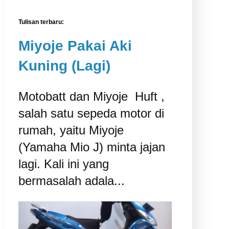
Tulisan terbaru:
Miyoje Pakai Aki
Kuning (Lagi)
Motobatt dan Miyoje ‎ Huft ,
salah satu sepeda motor di
rumah, yaitu Miyoje
(Yamaha Mio J) minta jajan
lagi. Kali ini yang
bermasalah adala...