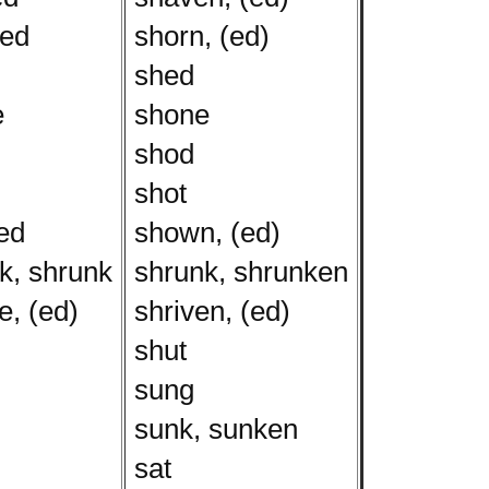
ed
shorn, (ed)
shed
e
shone
shod
shot
ed
shown, (ed)
k, shrunk
shrunk, shrunken
, (ed)
shriven, (ed)
shut
sung
sunk, sunken
sat