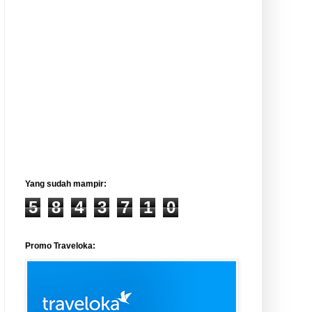
Yang sudah mampir:
5
8
4
3
7
1
0
Promo Traveloka: