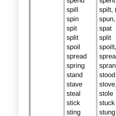
spend
spent
spill
spilt, 
spin
spun,
spit
spat
split
split
spoil
spoilt
spread
sprea
spring
spran
stand
stood
stave
stove,
steal
stole
stick
stuck
sting
stung