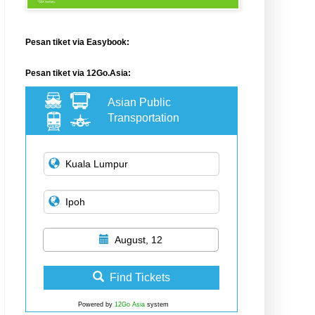
Pesan tiket via Easybook:
Pesan tiket via 12Go.Asia:
Asian Public
Transportation
August, 12
Find Tickets
Powered by
12Go Asia
system