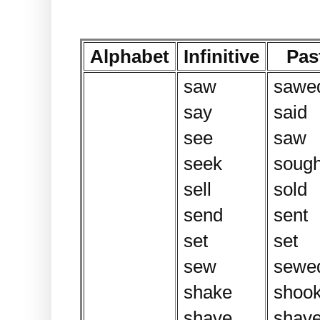
Alphabet
Infinitive
Pas
saw
sawe
say
said
see
saw
seek
sough
sell
sold
send
sent
set
set
sew
sewe
shake
shoo
shave
shav