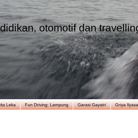
idikan, otomotif dan travellin
ita Leka
Fun Driving: Lampung
Garasi Gayatri
Griya Ilyas