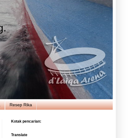
g.
a
Resep Rika
Kotak pencarian:
Translate