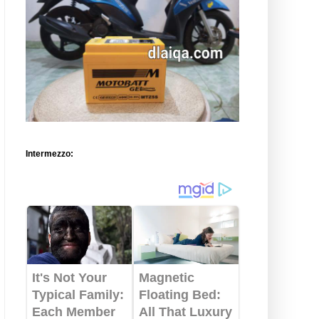
Intermezzo: