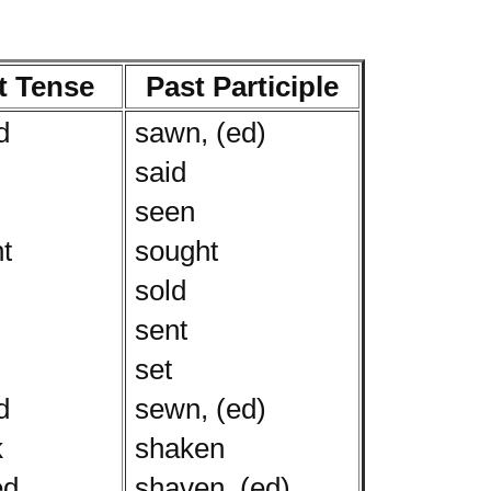
t Tense
Past Participle
d
sawn, (ed)
said
seen
t
sought
sold
sent
set
d
sewn, (ed)
k
shaken
ed
shaven, (ed)