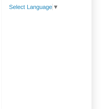
Select Language
▼