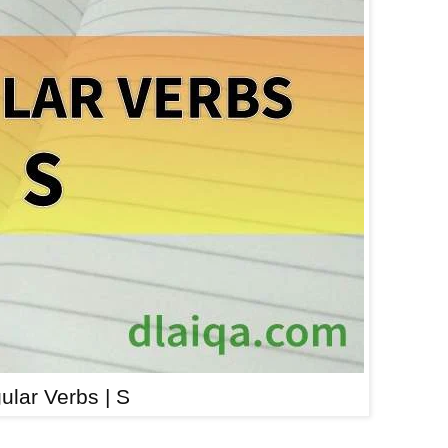
gular Verbs | S